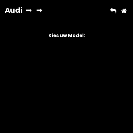
Kies uw Model:
Copyright © 2026 AutoChipper