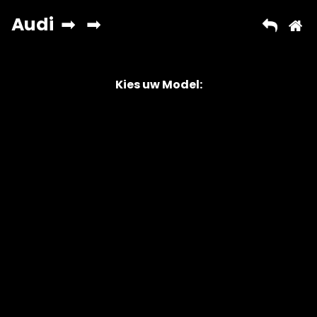
Kies uw Model:
Copyright © 2026 AutoChipper