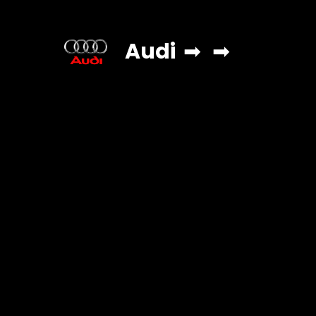
Audi
➡
➡