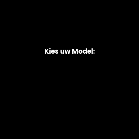
Kies uw Model:
Copyright © 2026 AutoChipper