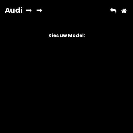
Kies uw Model:
Copyright © 2026 AutoChipper