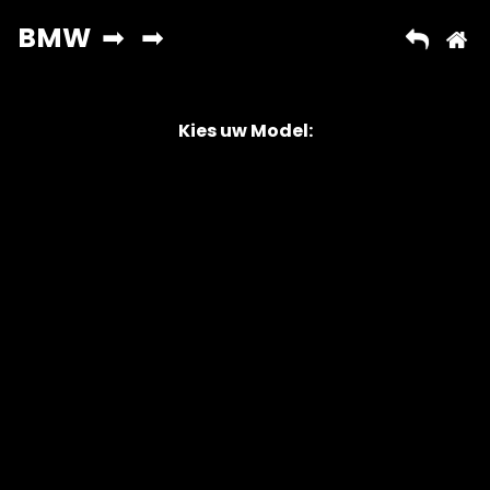
Kies uw Model:
Copyright © 2026 AutoChipper