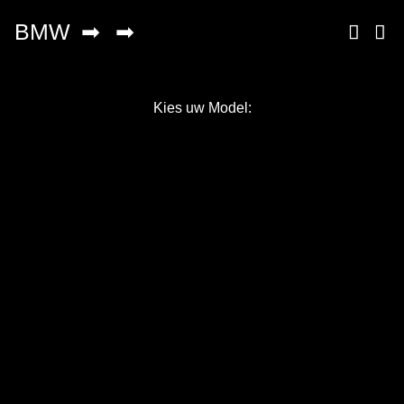
Kies uw Model:
Copyright © 2026 AutoChipper