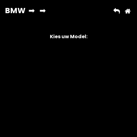
Kies uw Model:
Copyright © 2026 AutoChipper