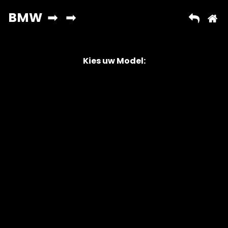
Kies uw Model:
Copyright © 2026 AutoChipper