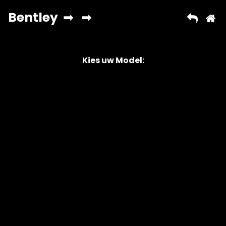
Kies uw Model:
Copyright © 2026 AutoChipper