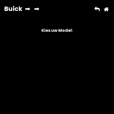
Kies uw Model:
Copyright © 2026 AutoChipper