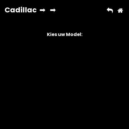
Kies uw Model:
Copyright © 2026 AutoChipper