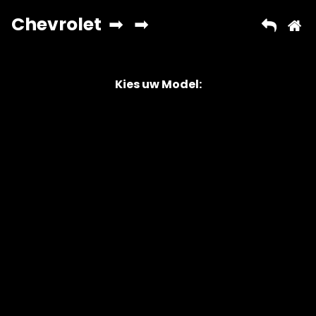
Kies uw Model:
Copyright © 2026 AutoChipper