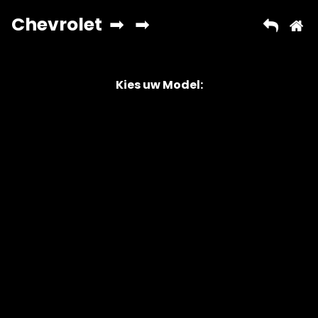
Kies uw Model:
Copyright © 2026 AutoChipper