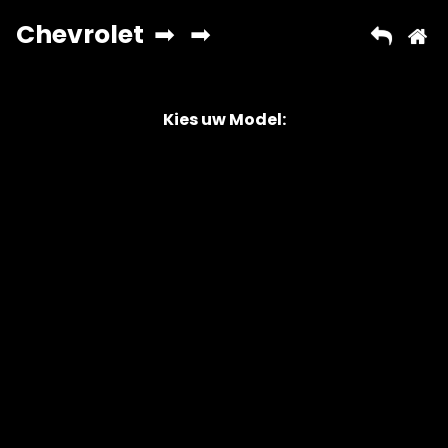
Kies uw Model:
Copyright © 2026 AutoChipper