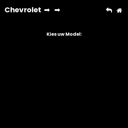
Kies uw Model:
Copyright © 2026 AutoChipper