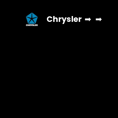
Chrysler
➡
➡