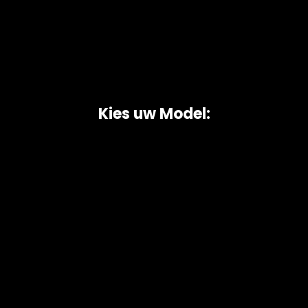
Kies uw Model:
Copyright © 2026 AutoChipper