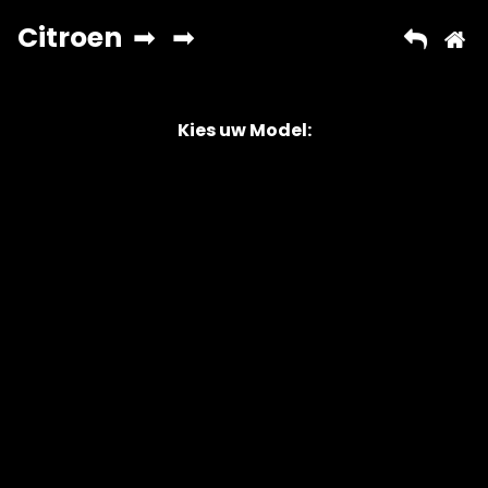
Kies uw Model:
Copyright © 2026 AutoChipper