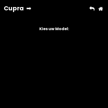
Kies uw Model:
Copyright © 2026 AutoChipper