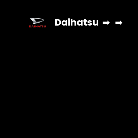
Daihatsu
➡
➡