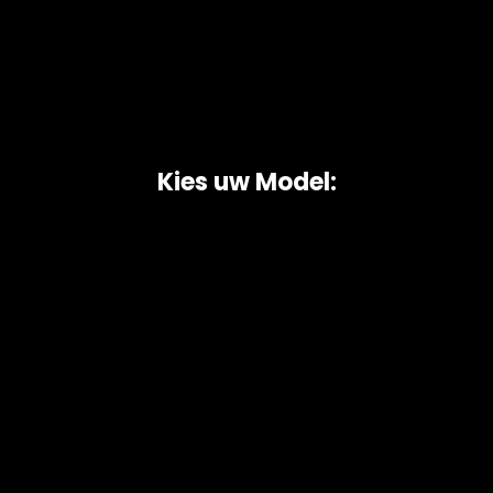
Kies uw Model:
Copyright © 2026 AutoChipper