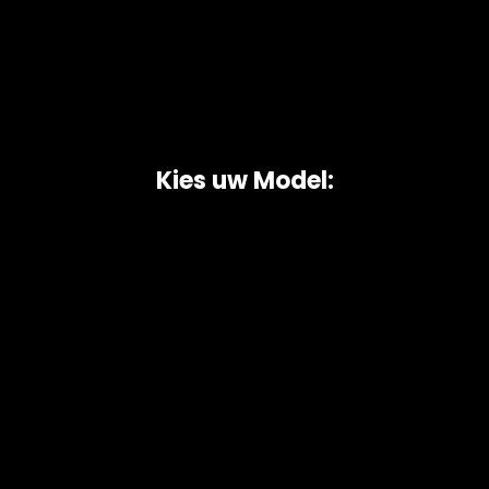
Kies uw Model:
Copyright © 2026 AutoChipper