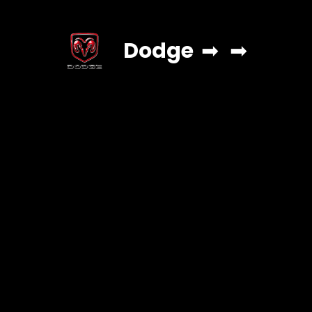
Dodge
➡
➡