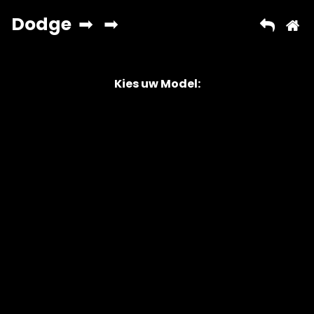
Kies uw Model:
Copyright © 2026 AutoChipper