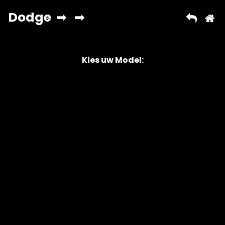
Kies uw Model:
Copyright © 2026 AutoChipper