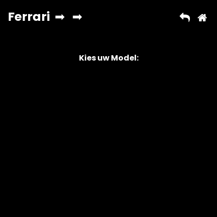
Kies uw Model:
Copyright © 2026 AutoChipper