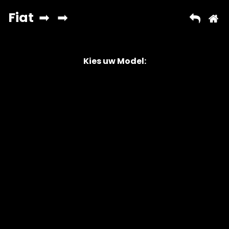
Kies uw Model:
Copyright © 2026 AutoChipper