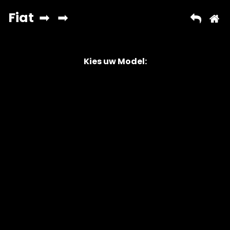
Kies uw Model:
Copyright © 2026 AutoChipper