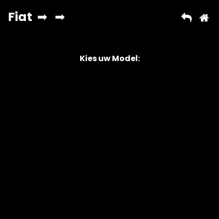
Kies uw Model:
Copyright © 2026 AutoChipper