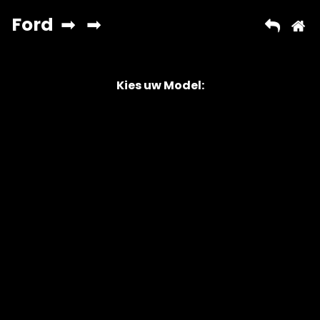
Kies uw Model:
Copyright © 2026 AutoChipper