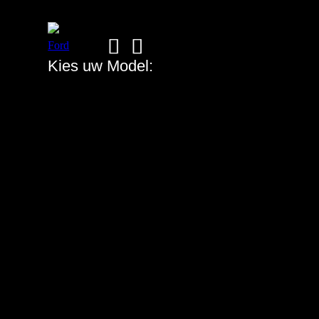
Ford
➡
➡
Kies uw Model: