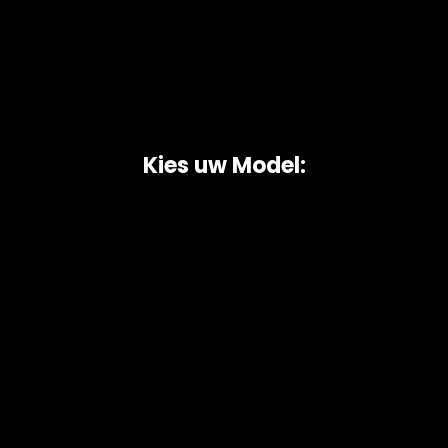
Kies uw Model:
Copyright © 2026 AutoChipper