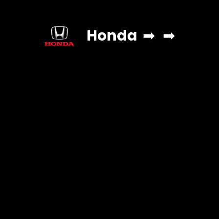
Honda
➡
➡