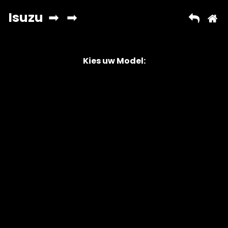
Kies uw Model:
Copyright © 2026 AutoChipper