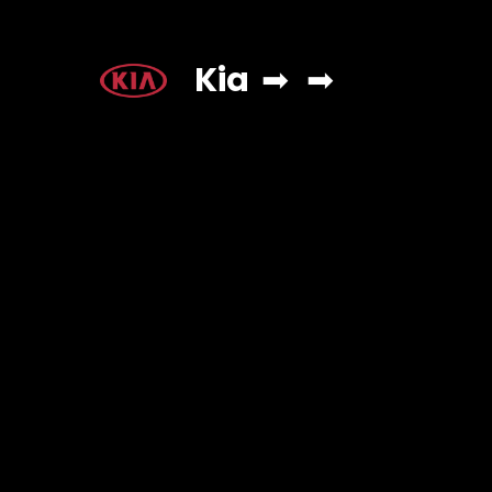
Kia
➡
➡