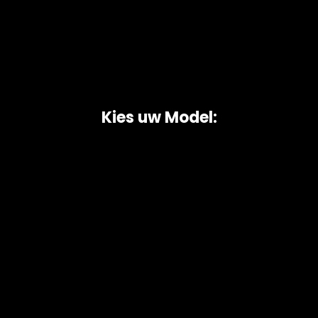
Kies uw Model:
Copyright © 2026 AutoChipper