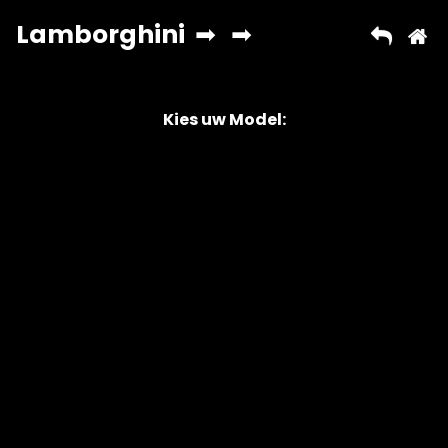
Kies uw Model:
Copyright © 2026 AutoChipper