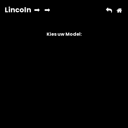
Kies uw Model:
Copyright © 2026 AutoChipper