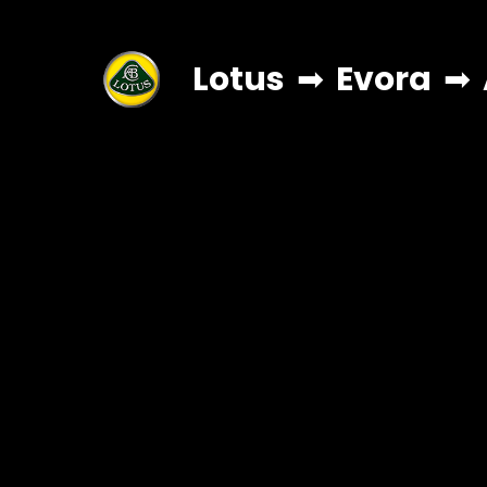
Lotus
➡
Evora
➡