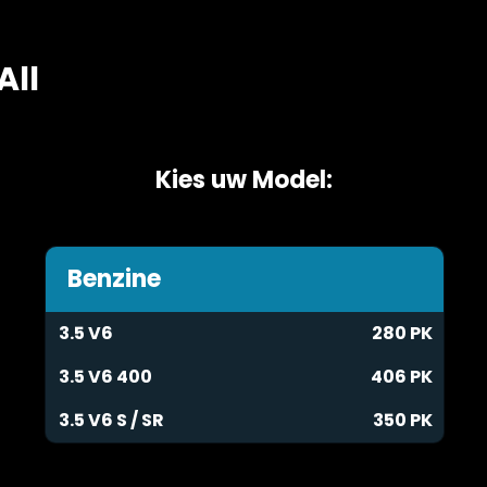
All
Kies uw Model:
Benzine
3.5 V6
280 PK
3.5 V6 400
406 PK
3.5 V6 S / SR
350 PK