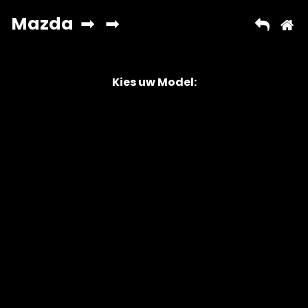
Kies uw Model:
Copyright © 2026 AutoChipper