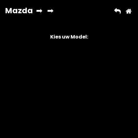
Kies uw Model:
Copyright © 2026 AutoChipper