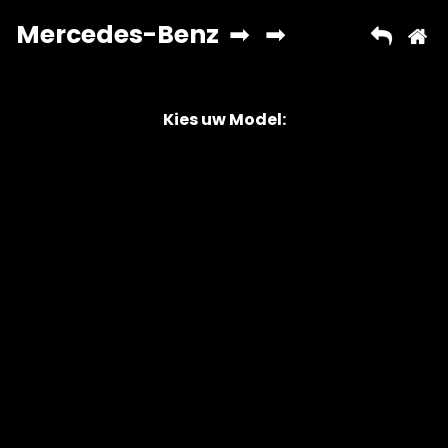
Kies uw Model:
Copyright © 2026 AutoChipper