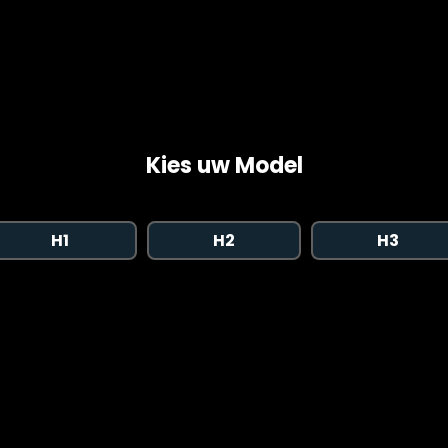
Kies uw Model
H1
H2
H3
Copyright © 2026 AutoChipper