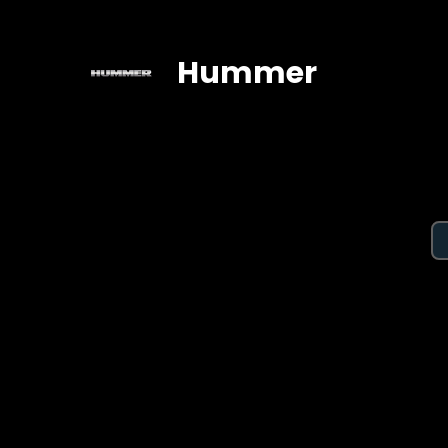
Hummer