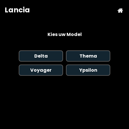
Kies uw Model
Delta
Thema
Voyager
Ypsilon
Copyright © 2026 AutoChipper