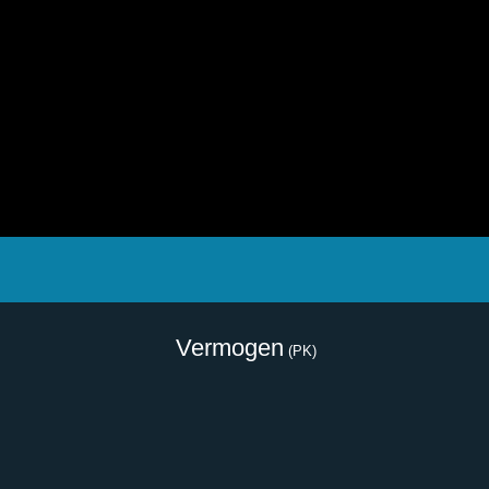
Vermogen